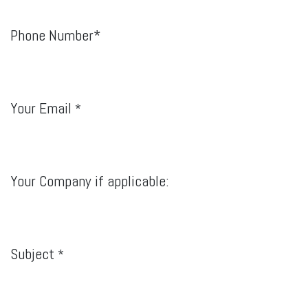
Phone Number*
Your Email
*
Your Company if applicable:
Subject
*