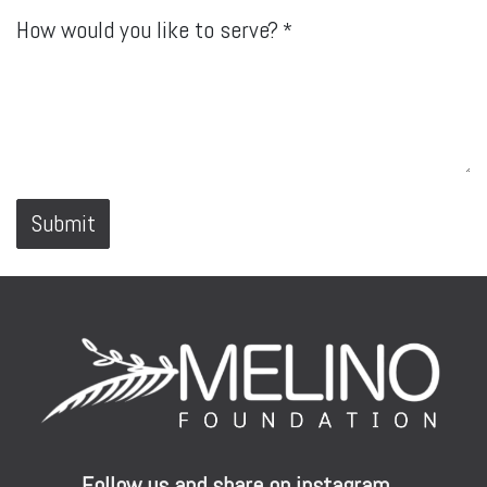
How would you like to serve?
*
Submit
Follow us and share on instagram