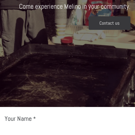
Come experience Melino in your community.
Contact us
Your Name
*