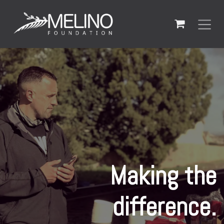
Skip to Content
Making the
difference.